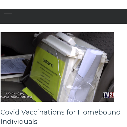
Covid Vaccinations for Homebound
Individuals