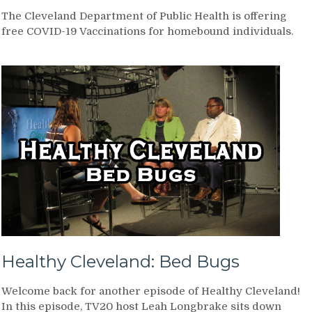
The Cleveland Department of Public Health is offering
free COVID-19 Vaccinations for homebound individuals.
Healthy Cleveland: Bed Bugs
Welcome back for another episode of Healthy Cleveland!
In this episode, TV20 host Leah Longbrake sits down