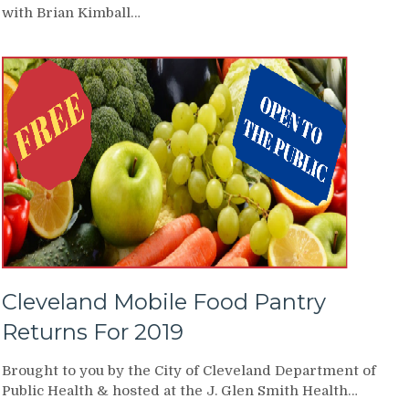
with Brian Kimball…
Cleveland Mobile Food Pantry
Returns For 2019
Brought to you by the City of Cleveland Department of
Public Health & hosted at the J. Glen Smith Health…