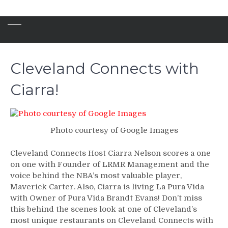
Cleveland Connects with
Ciarra!
Photo courtesy of Google Images
Cleveland Connects Host Ciarra Nelson scores a one
on one with Founder of LRMR Management and the
voice behind the NBA’s most valuable player,
Maverick Carter. Also, Ciarra is living La Pura Vida
with Owner of Pura Vida Brandt Evans! Don’t miss
this behind the scenes look at one of Cleveland’s
most unique restaurants on Cleveland Connects with