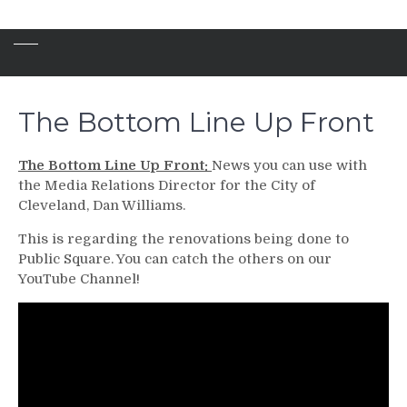
The Bottom Line Up Front
The Bottom Line Up Front:
News you can use with
the Media Relations Director for the City of
Cleveland, Dan Williams.
This is regarding the renovations being done to
Public Square. You can catch the others on our
YouTube Channel!