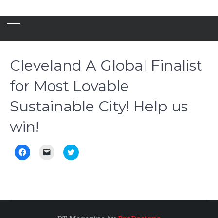
Cleveland A Global Finalist
for Most Lovable
Sustainable City! Help us
win!
Click
Click
Click
to
to
to
share
email
share
on
a
on
Facebook
link
Twitter
(Opens
to
(Opens
in
a
in
new
friend
new
window)
(Opens
window)
in
new