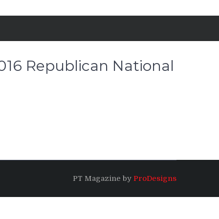
2016 Republican National
PT Magazine by
ProDesigns