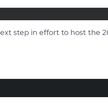
xt step in effort to host the 