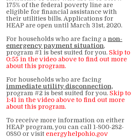
175% of the federal poverty line are
eligible for financial assistance with
their utilities bills. Applications for
HEAP are open until March 31st, 2020.
For households who are facing a
non-
emergency payment situation
,
program #1 is best suited for you.
Skip to
0:55 in the video above to find out more
about this program.
For households who are facing
immediate
utility disconnection,
program #2 is best suited for you.
Skip to
1:41 in the video above to find out more
about this program.
To receive more information on either
HEAP program, you can call 1-800-282-
0880 or visit
energyhelpohio.gov