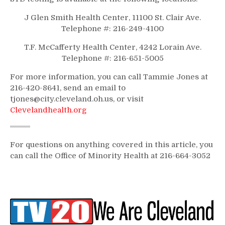
J Glen Smith Health Center, 11100 St. Clair Ave.
Telephone #: 216-249-4100
T.F. McCafferty Health Center, 4242 Lorain Ave.
Telephone #: 216-651-5005
For more information, you can call Tammie Jones at
216-420-8641, send an email to
tjones@city.cleveland.oh.us, or visit
Clevelandhealth.org
For questions on anything covered in this article, you
can call the Office of Minority Health at 216-664-3052