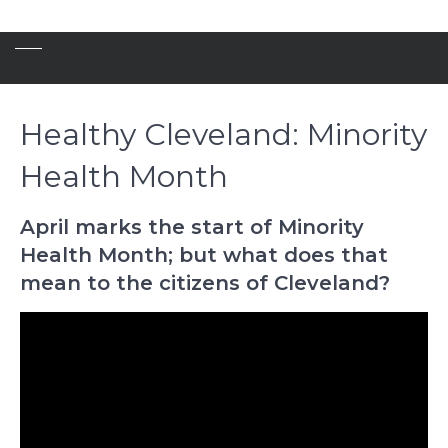
Healthy Cleveland: Minority
Health Month
April marks the start of Minority
Health Month; but what does that
mean to the citizens of Cleveland?