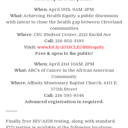
When:
April 19th, 9AM-2PM
What:
Achieving Health Equity, a public discussion
with intent to close the health gap between Cleveland
communities
Where:
CSU Student Center, 2121 Euclid Ave
Call:
216-802-3193
Visit:
www.bit.ly/2018CLEOMHequity
Free & open to the public!
When:
April 21st 10AM-2PM
What:
ABC’s of Cancer in the African American
Community
Where:
Affinity Missionary Baptist Church, 4411 E.
175th Street
Call:
216-595-9546
Advanced registration is required.
Finally, free HIV/AIDS testing, along with standard
STD testing is available at the following locations: