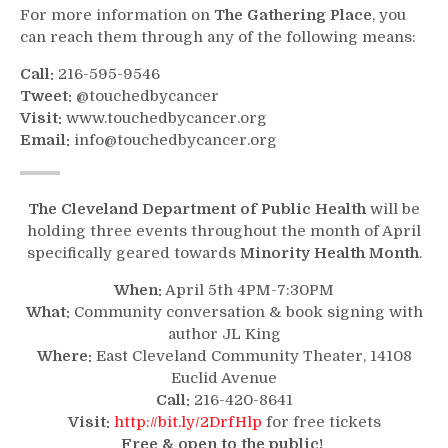
For more information on
The Gathering Place
, you
can reach them through any of the following means:
Call:
216-595-9546
Tweet:
@touchedbycancer
Visit:
www.touchedbycancer.org
Email:
info@touchedbycancer.org
The Cleveland Department of Public Health
will be
holding three events throughout the month of April
specifically geared towards
Minority Health Month
.
When:
April 5th 4PM-7:30PM
What:
Community conversation & book signing with
author JL King
Where:
East Cleveland Community Theater, 14108
Euclid Avenue
Call:
216-420-8641
Visit:
http://bit.ly/2DrfHlp
for free tickets
Free & open to the public!