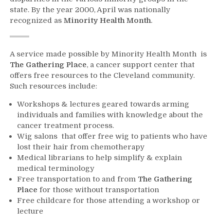
state. By the year 2000, April was nationally
recognized as
Minority Health Month
.
A service made possible by Minority Health Month is
The Gathering Place
, a cancer support center that
offers free resources to the Cleveland community.
Such resources include:
Workshops & lectures geared towards arming
individuals and families with knowledge about the
cancer treatment process.
Wig salons that offer free wig to patients who have
lost their hair from chemotherapy
Medical librarians to help simplify & explain
medical terminology
Free transportation to and from
The Gathering
Place
for those without transportation
Free childcare for those attending a workshop or
lecture