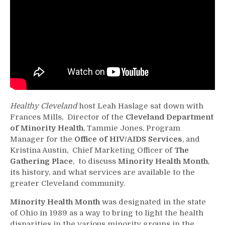
Healthy Cleveland
host Leah Haslage sat down with
Frances Mills, Director of the
Cleveland Department
of Minority Health
, Tammie Jones, Program
Manager for the
Office of HIV/AIDS Services
, and
Kristina Austin, Chief Marketing Officer of
The
Gathering Place
, to discuss
Minority Health Month
,
its history, and what services are available to the
greater Cleveland community.
Minority Health Month
was designated in the state
of Ohio in 1989 as a way to bring to light the health
disparities in the various minority groups in the