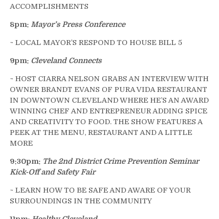
ACCOMPLISHMENTS
8pm:
Mayor’s Press Conference
~ LOCAL MAYOR’S RESPOND TO HOUSE BILL 5
9pm:
Cleveland Connects
~ HOST CIARRA NELSON GRABS AN INTERVIEW WITH
OWNER BRANDT EVANS OF PURA VIDA RESTAURANT
IN DOWNTOWN CLEVELAND WHERE HE’S AN AWARD
WINNING CHEF AND ENTREPRENEUR ADDING SPICE
AND CREATIVITY TO FOOD. THE SHOW FEATURES A
PEEK AT THE MENU, RESTAURANT AND A LITTLE
MORE
9:30pm:
The 2nd District Crime Prevention Seminar
Kick-Off and Safety Fair
~ LEARN HOW TO BE SAFE AND AWARE OF YOUR
SURROUNDINGS IN THE COMMUNITY