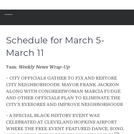
Schedule for March 5-
March 11
7am:
Weekly News Wrap-Up
~ CITY OFFICIALS GATHER TO FIX AND RESTORE
CITY NEIGHBORHOODS. MAYOR FRANK JACKSON
ALONG WITH CONGRESSWOMAN MARCIA FUDGE
AND OTHER OFFICIALS PLAN TO ELIMINATE THE
CITY’S EYESORES AND IMPROVE NEIGHBORHOODS
~ A SPECIAL BLACK HISTORY EVENT WAS
CELEBRATED AT CLEVELAND HOPKINS AIRPORT
WHERE THE FREE EVENT FEATURED DANCE, SONG,
TH