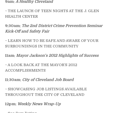
9am:
A Healthy Cleveland
~ THE LAUNCH OF TEEN NIGHTS AT THE J. GLEN
HEALTH CENTER
9:30am:
The 2nd District Crime Prevention Seminar
Kick-Off and Safety Fair
~ LEARN HOW TO BE SAFE AND AWARE OF YOUR
SURROUNDINGS IN THE COMMUNITY
11am:
Mayor Jackson’s 2012 Highlights of Success
~ A LOOK BACK AT THE MAYOR’S 2012
ACCOMPLISHMENTS
11:30am:
City of Cleveland Job Board
~ SHOWCASING JOB LISTINGS AVAILABLE
THROUGHOUT THE CITY OF CLEVELAND
12pm:
Weekly News Wrap-Up