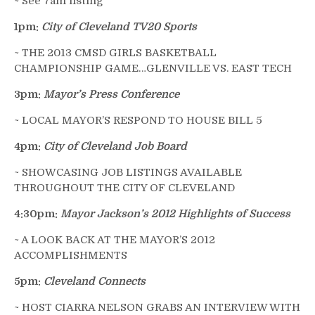
~ See 7am listing
1pm:
City of Cleveland TV20 Sports
~ THE 2013 CMSD GIRLS BASKETBALL
CHAMPIONSHIP GAME…GLENVILLE VS. EAST TECH
3pm:
Mayor’s Press Conference
~ LOCAL MAYOR’S RESPOND TO HOUSE BILL 5
4pm:
City of Cleveland Job Board
~ SHOWCASING JOB LISTINGS AVAILABLE
THROUGHOUT THE CITY OF CLEVELAND
4:30pm:
Mayor Jackson’s 2012 Highlights of Success
~ A LOOK BACK AT THE MAYOR’S 2012
ACCOMPLISHMENTS
5pm:
Cleveland Connects
~ HOST CIARRA NELSON GRABS AN INTERVIEW WITH