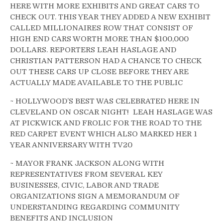
HERE WITH MORE EXHIBITS AND GREAT CARS TO
CHECK OUT. THIS YEAR THEY ADDED A NEW EXHIBIT
CALLED MILLIONAIRES ROW THAT CONSIST OF
HIGH END CARS WORTH MORE THAN $100,000
DOLLARS. REPORTERS LEAH HASLAGE AND
CHRISTIAN PATTERSON HAD A CHANCE TO CHECK
OUT THESE CARS UP CLOSE BEFORE THEY ARE
ACTUALLY MADE AVAILABLE TO THE PUBLIC
~ HOLLYWOOD’S BEST WAS CELEBRATED HERE IN
CLEVELAND ON OSCAR NIGHT! LEAH HASLAGE WAS
AT PICKWICK AND FROLIC FOR THE ROAD TO THE
RED CARPET EVENT WHICH ALSO MARKED HER 1
YEAR ANNIVERSARY WITH TV20
~ MAYOR FRANK JACKSON ALONG WITH
REPRESENTATIVES FROM SEVERAL KEY
BUSINESSES, CIVIC, LABOR AND TRADE
ORGANIZATIONS SIGN A MEMORANDUM OF
UNDERSTANDING REGARDING COMMUNITY
BENEFITS AND INCLUSION