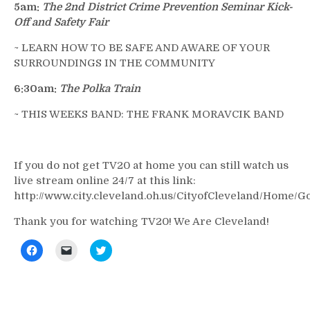
5am:
The 2nd District Crime Prevention Seminar Kick-
Off and Safety Fair
~ LEARN HOW TO BE SAFE AND AWARE OF YOUR
SURROUNDINGS IN THE COMMUNITY
6:30am:
The Polka Train
~ THIS WEEKS BAND: THE FRANK MORAVCIK BAND
If you do not get TV20 at home you can still watch us
live stream online 24/7 at this link:
http://www.city.cleveland.oh.us/CityofCleveland/Home/
Thank you for watching TV20! We Are Cleveland!
Click
Click
Click
to
to
to
share
email
share
on
a
on
Facebook
link
Twitter
(Opens
to
(Opens
in
a
in