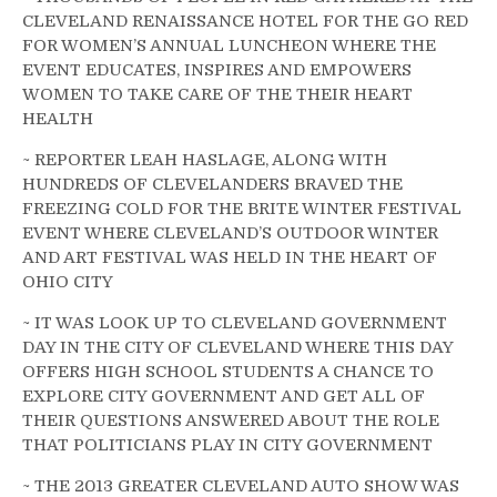
CLEVELAND RENAISSANCE HOTEL FOR THE GO RED
FOR WOMEN’S ANNUAL LUNCHEON WHERE THE
EVENT EDUCATES, INSPIRES AND EMPOWERS
WOMEN TO TAKE CARE OF THE THEIR HEART
HEALTH
~ REPORTER LEAH HASLAGE, ALONG WITH
HUNDREDS OF CLEVELANDERS BRAVED THE
FREEZING COLD FOR THE BRITE WINTER FESTIVAL
EVENT WHERE CLEVELAND’S OUTDOOR WINTER
AND ART FESTIVAL WAS HELD IN THE HEART OF
OHIO CITY
~ IT WAS LOOK UP TO CLEVELAND GOVERNMENT
DAY IN THE CITY OF CLEVELAND WHERE THIS DAY
OFFERS HIGH SCHOOL STUDENTS A CHANCE TO
EXPLORE CITY GOVERNMENT AND GET ALL OF
THEIR QUESTIONS ANSWERED ABOUT THE ROLE
THAT POLITICIANS PLAY IN CITY GOVERNMENT
~ THE 2013 GREATER CLEVELAND AUTO SHOW WAS