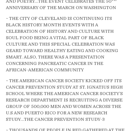
AND POETRY…THE EVENT CELEBRATES THE 50
ANNIVERSARY OF THE MARCH ON WASHINGTON
~ THE CITY OF CLEVELAND IS CONTINUING ITS
BLACK HISTORY MONTH EVENTS WITH A
CELEBRATION OF HISTORY AND CULTURE WITH
SOUL FOOD BEING A VITAL PART OF BLACK
CULTURE AND THIS SPECIAL CELEBRATION WAS
GEARD TOWARD HEALTHY EATING AND COOKING
SMART. ALSO, THERE WAS A PRESENTATION
CONCERNING PANCREATIC CANCER IN THE
AFRICAN-AMERICAN COMMUNITY
~ THE AMERICAN CANCER SOCIETY KICKED OFF ITS
CANCER PREVENTION STUDY AT ST. IGNATIUS HIGH
SCHOOL WHERE THE AMERICAN CANCER SOCIETY’S
RESEARCH DEPARTMENT IS RECRUITING A DIVERSE
GROUP OF 500,000 MEN AND WOMEN ACROSS THE
U.S AND PUERTO RICO FOR A NEW RESEARCH
STUDY…THE CANCER PREVENTION STUDY-3
~ THOUSANDS OF PEOPLE IN RED GATHERED AT THE