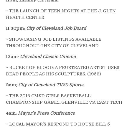
11pm:
Healthy Cleveland
~ THE LAUNCH OF TEEN NIGHTS AT THE J. GLEN
HEALTH CENTER
11:30pm:
City of Cleveland Job Board
~ SHOWCASING JOB LISTINGS AVAILABLE
THROUGHOUT THE CITY OF CLEVELAND
12am:
Cleveland Classic Cinema
~ BUCKET OF BLOOD: A FRUSTRATED ARTIST USES
DEAD PEOPLE AS HIS SCULPTURES. (1959)
2am:
City of Cleveland TV20 Sports
~ THE 2013 CMSD GIRLS BASKETBALL
CHAMPIONSHIP GAME…GLENVILLE VS. EAST TECH
4am:
Mayor’s Press Conference
~ LOCAL MAYOR’S RESPOND TO HOUSE BILL 5