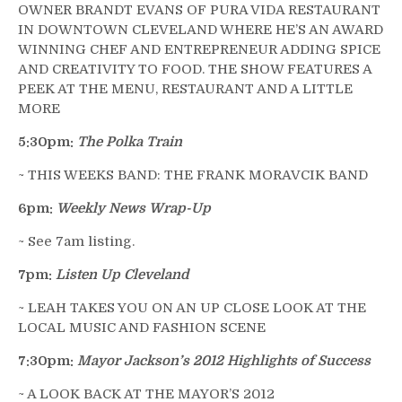
OWNER BRANDT EVANS OF PURA VIDA RESTAURANT
IN DOWNTOWN CLEVELAND WHERE HE’S AN AWARD
WINNING CHEF AND ENTREPRENEUR ADDING SPICE
AND CREATIVITY TO FOOD. THE SHOW FEATURES A
PEEK AT THE MENU, RESTAURANT AND A LITTLE
MORE
5:30pm:
The Polka Train
~ THIS WEEKS BAND: THE FRANK MORAVCIK BAND
6pm:
Weekly News Wrap-Up
~ See 7am listing.
7pm:
Listen Up Cleveland
~ LEAH TAKES YOU ON AN UP CLOSE LOOK AT THE
LOCAL MUSIC AND FASHION SCENE
7:30pm:
Mayor Jackson’s 2012 Highlights of Success
~ A LOOK BACK AT THE MAYOR’S 2012