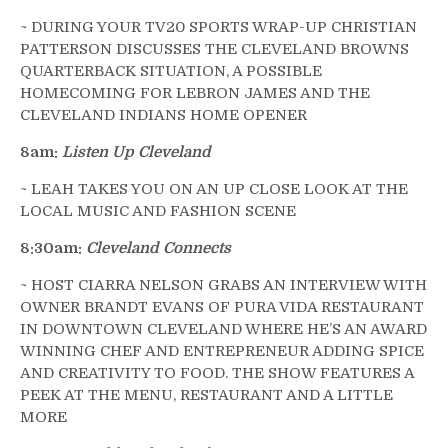
~ DURING YOUR TV20 SPORTS WRAP-UP CHRISTIAN
PATTERSON DISCUSSES THE CLEVELAND BROWNS
QUARTERBACK SITUATION, A POSSIBLE
HOMECOMING FOR LEBRON JAMES AND THE
CLEVELAND INDIANS HOME OPENER
8am:
Listen Up Cleveland
~ LEAH TAKES YOU ON AN UP CLOSE LOOK AT THE
LOCAL MUSIC AND FASHION SCENE
8:30am:
Cleveland Connects
~ HOST CIARRA NELSON GRABS AN INTERVIEW WITH
OWNER BRANDT EVANS OF PURA VIDA RESTAURANT
IN DOWNTOWN CLEVELAND WHERE HE’S AN AWARD
WINNING CHEF AND ENTREPRENEUR ADDING SPICE
AND CREATIVITY TO FOOD. THE SHOW FEATURES A
PEEK AT THE MENU, RESTAURANT AND A LITTLE
MORE