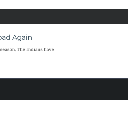
Road Again
 season, The Indians have