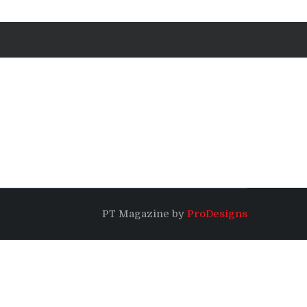
PT Magazine by
ProDesigns