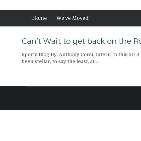
Home
We’ve Moved!
Can’t Wait to get back on the 
Sports Blog By: Anthony Corsi, Intern In this 2014
been stellar, to say the least, at…