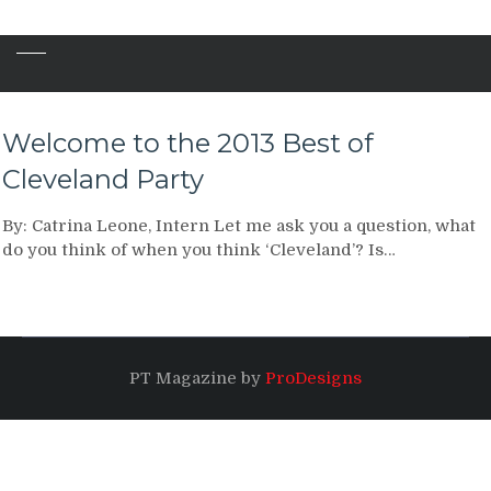
Welcome to the 2013 Best of
Cleveland Party
By: Catrina Leone, Intern Let me ask you a question, what
do you think of when you think ‘Cleveland’? Is…
PT Magazine by
ProDesigns