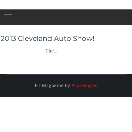
2013 Cleveland Auto Show!
The…
PT Magazine by
ProDesigns