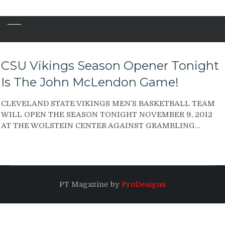
CSU Vikings Season Opener Tonight
Is The John McLendon Game!
CLEVELAND STATE VIKINGS MEN’S BASKETBALL TEAM
WILL OPEN THE SEASON TONIGHT NOVEMBER 9, 2012
AT THE WOLSTEIN CENTER AGAINST GRAMBLING…
PT Magazine by
ProDesigns