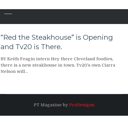
“Red the Steakhouse” is Opening
and Tv20 is There.
BY Keith Feagin intern Hey there Cleveland foodies,
there is a new steakhouse in town. Tv20’s own Ciarra
Nelson will…
PT Magazine by
ProDesigns