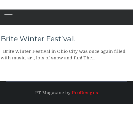
Brite Winter Festival!
Brite Winter Festival in Ohio City was once again filled
with music, art, lots of snow and fun! The…
PT Magazine by
ProDesigns