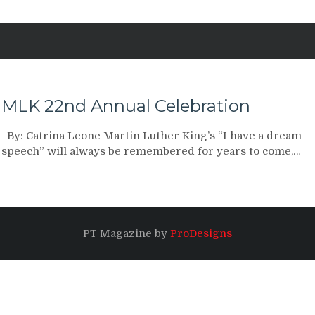
MLK 22nd Annual Celebration
By: Catrina Leone Martin Luther King’s “I have a dream
speech” will always be remembered for years to come,…
PT Magazine by
ProDesigns