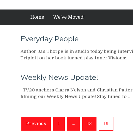
Home
We’ve Moved!
Everyday People
Author Jan Thorpe is in studio today being inter
Triplett on her book turned play Inner Visions:…
Weekly News Update!
TV20 anchors Ciarra Nelson and Christian Patter
filming our Weekly News Update! Stay tuned to…
Posts
Previous
1
…
18
19
navigation