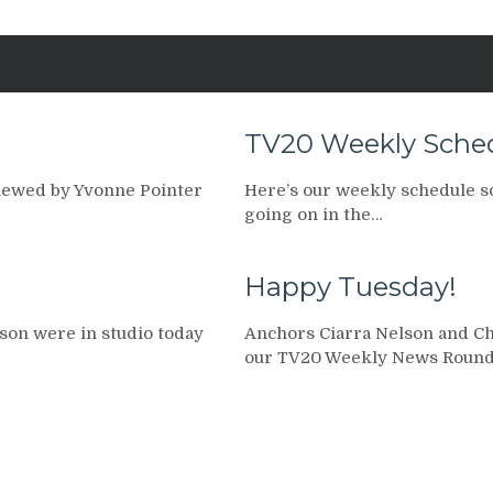
TV20 Weekly Schedu
viewed by Yvonne Pointer
Here’s our weekly schedule so 
going on in the…
Happy Tuesday!
son were in studio today
Anchors Ciarra Nelson and Chr
our TV20 Weekly News Round