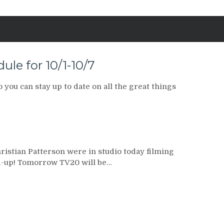
le for 10/1-10/7
you can stay up to date on all the great things
istian Patterson were in studio today filming
-up! Tomorrow TV20 will be…