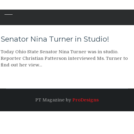
Senator Nina Turner in Studio!
Today Ohio State Senator Nina Turner was in studio.
Reporter Christian Patterson interviewed Ms. Turner to
find out her view…
PT Magazine by
ProDesigns