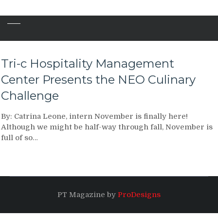
Tri-c Hospitality Management
Center Presents the NEO Culinary
Challenge
By: Catrina Leone, intern November is finally here!
Although we might be half-way through fall, November is
full of so…
PT Magazine by
ProDesigns