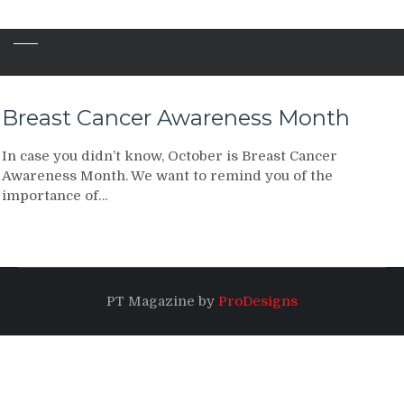
Breast Cancer Awareness Month
In case you didn’t know, October is Breast Cancer
Awareness Month. We want to remind you of the
importance of…
PT Magazine by
ProDesigns