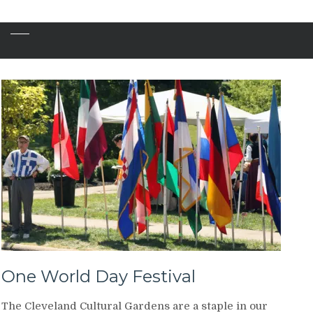
One World Day Festival
The Cleveland Cultural Gardens are a staple in our