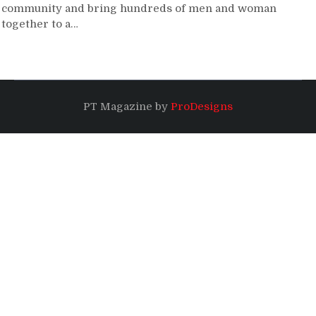
community and bring hundreds of men and woman
together to a…
PT Magazine by
ProDesigns