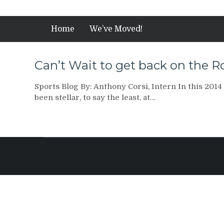
Home
We’ve Moved!
Can’t Wait to get back on the 
Sports Blog By: Anthony Corsi, Intern In this 2014
been stellar, to say the least, at…