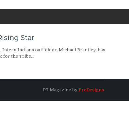
Rising Star
 Intern Indians outfielder, Michael Brantley, has
k for the Tribe…
PT Magazine by
ProDesigns