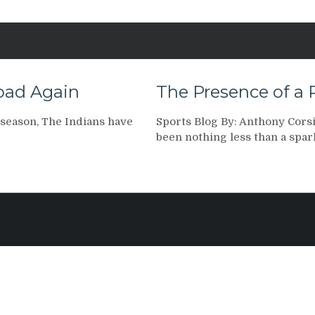
Road Again
The Presence of a 
 season, The Indians have
Sports Blog By: Anthony Corsi,
been nothing less than a spar