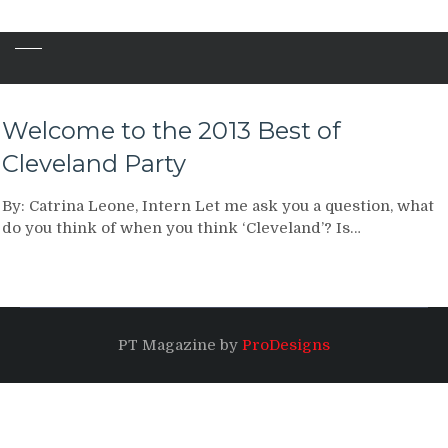
Welcome to the 2013 Best of
Cleveland Party
By: Catrina Leone, Intern Let me ask you a question, what
do you think of when you think ‘Cleveland’? Is…
PT Magazine by
ProDesigns