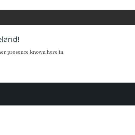
land!
her presence known here in