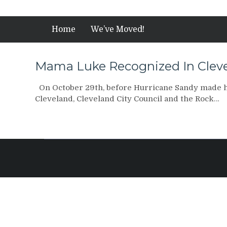
Home
We’ve Moved!
Mama Luke Recognized In Cleve
On October 29th, before Hurricane Sandy made 
Cleveland, Cleveland City Council and the Rock…