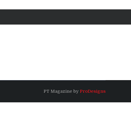
PT Magazine by
ProDesigns