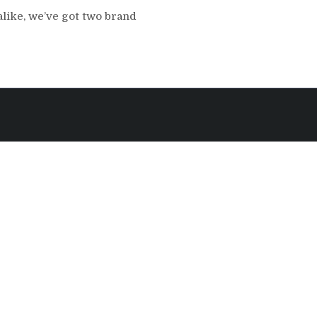
like, we’ve got two brand