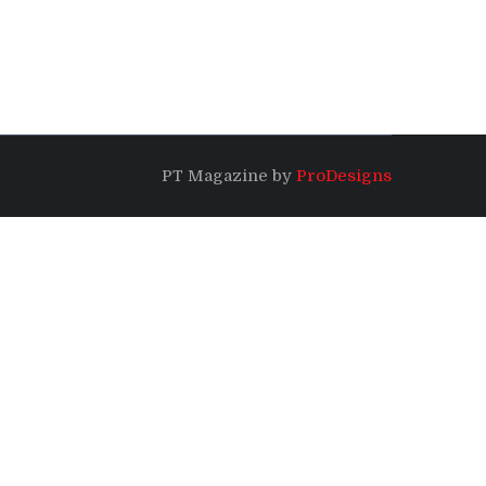
PT Magazine by
ProDesigns