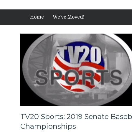
Home
We’ve Moved!
TV20 Sports: 2019 Senate Baseba
Championships