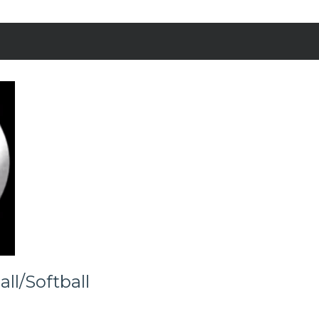
ll/Softball