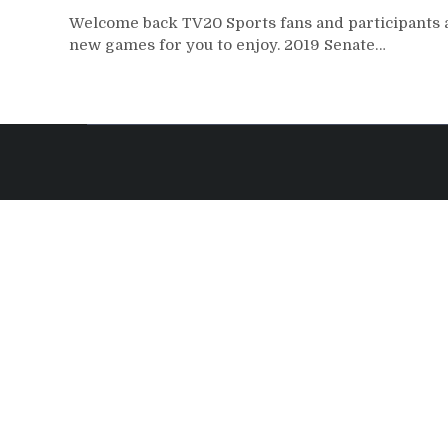
Welcome back TV20 Sports fans and participants a
new games for you to enjoy. 2019 Senate…