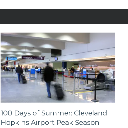
100 Days of Summer: Cleveland
Hopkins Airport Peak Season