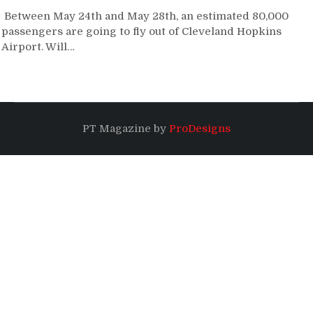
Between May 24th and May 28th, an estimated 80,000
passengers are going to fly out of Cleveland Hopkins
Airport. Will…
PT Magazine by
ProDesigns