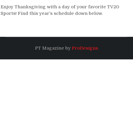
Enjoy Thanksgiving with a day of your favorite TV20
Sports! Find this year’s schedule down below.
PT Magazine by
ProDesigns