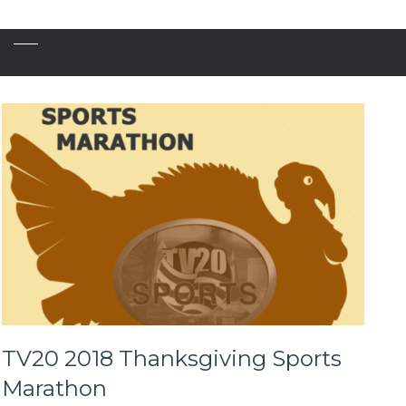
TV20 2018 Thanksgiving Sports
Marathon