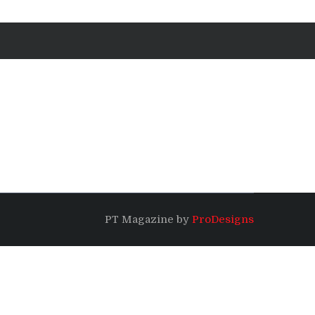
PT Magazine by
ProDesigns