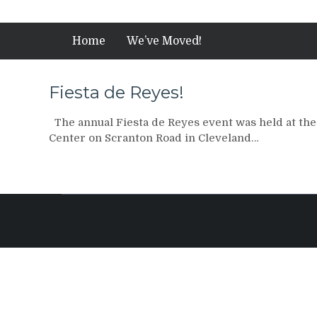
Home
We’ve Moved!
Fiesta de Reyes!
The annual Fiesta de Reyes event was held at t
Center on Scranton Road in Cleveland…