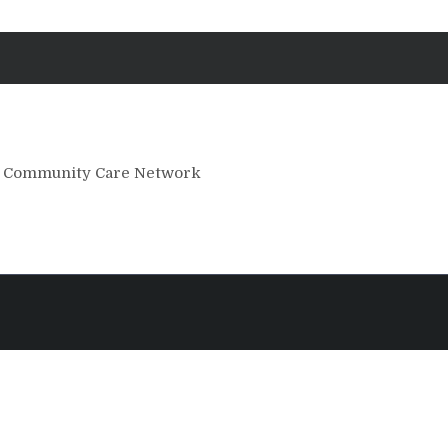
he Community Care Network