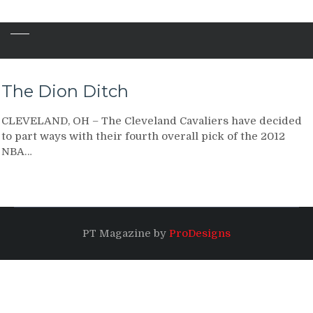
The Dion Ditch
CLEVELAND, OH – The Cleveland Cavaliers have decided
to part ways with their fourth overall pick of the 2012
NBA…
PT Magazine by
ProDesigns