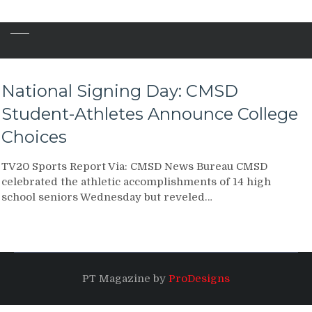
National Signing Day: CMSD
Student-Athletes Announce College
Choices
TV20 Sports Report Via: CMSD News Bureau CMSD
celebrated the athletic accomplishments of 14 high
school seniors Wednesday but reveled…
PT Magazine by
ProDesigns