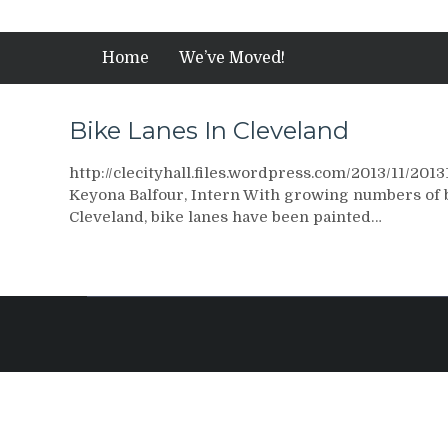
Home
We’ve Moved!
Bike Lanes In Cleveland
http://clecityhall.files.wordpress.com/2013/11/201
Keyona Balfour, Intern With growing numbers of bic
Cleveland, bike lanes have been painted…