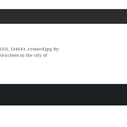
31101_134643_resized.jpg By:
yclists in the city of