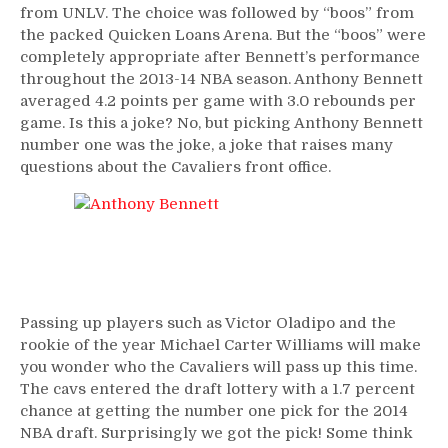
from UNLV. The choice was followed by “boos” from
the packed Quicken Loans Arena. But the “boos” were
completely appropriate after Bennett’s performance
throughout the 2013-14 NBA season. Anthony Bennett
averaged 4.2 points per game with 3.0 rebounds per
game. Is this a joke? No, but picking Anthony Bennett
number one was the joke, a joke that raises many
questions about the Cavaliers front office.
Passing up players such as Victor Oladipo and the
rookie of the year Michael Carter Williams will make
you wonder who the Cavaliers will pass up this time.
The cavs entered the draft lottery with a 1.7 percent
chance at getting the number one pick for the 2014
NBA draft. Surprisingly we got the pick! Some think