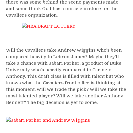
there was some behind the scene payments made
and some think God has a miracle in store for the
Cavaliers organization.
Will the Cavaliers take Andrew Wiggins who’s been
compared heavily to Lebron James? Maybe they’ll
take a chance with Jabari Parker, a product of Duke
University who’s heavily compared to Carmelo
Anthony. This draft class is filled with talent but who
knows what the Cavaliers front office is thinking at
this moment. Will we trade the pick? Will we take the
most talented player? Will we take another Anthony
Bennett? The big decision is yet to come.