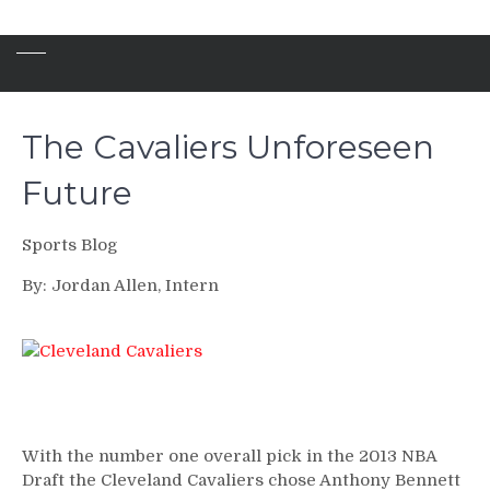
The Cavaliers Unforeseen
Future
Sports Blog
By: Jordan Allen, Intern
With the number one overall pick in the 2013 NBA
Draft the Cleveland Cavaliers chose Anthony Bennett