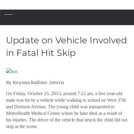
Update on Vehicle Involved
in Fatal Hit Skip
By Keyona Balfour, Intern
On Friday, October 25, 2013, around 7:22 am, a five year-old
male was hit by a vehicle while walking to school on West 37th
and Denison Avenue. The young child was transported to
MetroHealth Medical Center where he later died as a result of
his injuries. The driver of the vehicle that struck the child did not
stop at the scene.