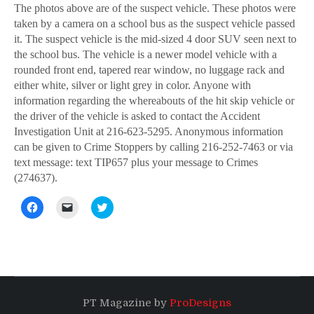
The photos above are of the suspect vehicle. These photos were
taken by a camera on a school bus as the suspect vehicle passed
it. The suspect vehicle is the mid-sized 4 door SUV seen next to
the school bus. The vehicle is a newer model vehicle with a
rounded front end, tapered rear window, no luggage rack and
either white, silver or light grey in color. Anyone with
information regarding the whereabouts of the hit skip vehicle or
the driver of the vehicle is asked to contact the Accident
Investigation Unit at 216-623-5295. Anonymous information
can be given to Crime Stoppers by calling 216-252-7463 or via
text message: text TIP657 plus your message to Crimes
(274637).
Click
Click
Click
to
to
to
share
email
share
on
a
on
Facebook
link
Twitter
(Opens
to
(Opens
in
a
in
new
friend
new
window)
(Opens
window)
in
new
PT Magazine by
ProDesigns
window)