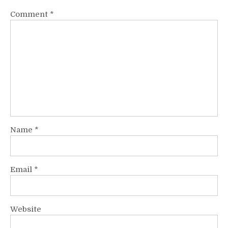
Comment
*
Name
*
Email
*
Website