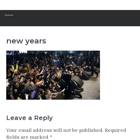
new years
Leave a Reply
Your email address will not be published.
Required
fields are marked
*