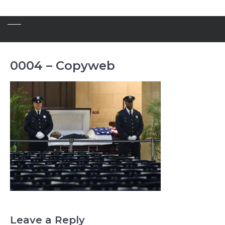
0004 – Copyweb
Leave a Reply