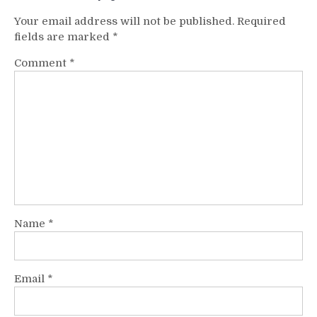
Your email address will not be published.
Required
fields are marked
*
Comment
*
Name
*
Email
*