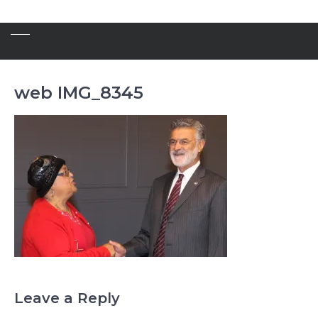
web IMG_8345
Leave a Reply