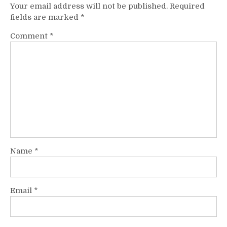
Your email address will not be published.
Required
fields are marked
*
Comment
*
Name
*
Email
*