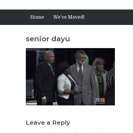
Home
We’ve Moved!
senior dayu
Leave a Reply