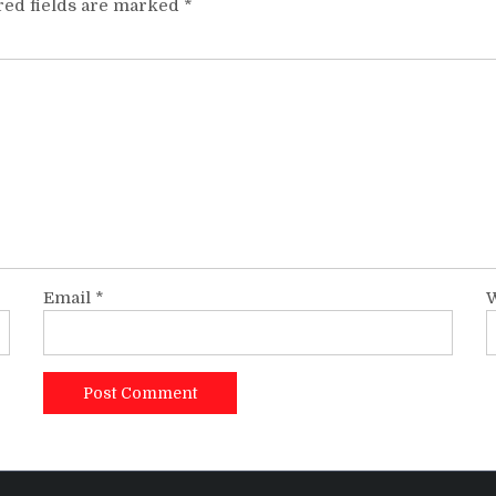
red fields are marked
*
Email
*
W