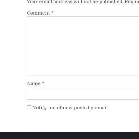
Your email address will not be published.
Requi
Comment
*
Name
*
Notify me of new posts by email.