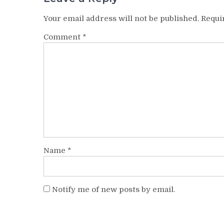
Your email address will not be published.
Requi
Comment
*
Name
*
Notify me of new posts by email.