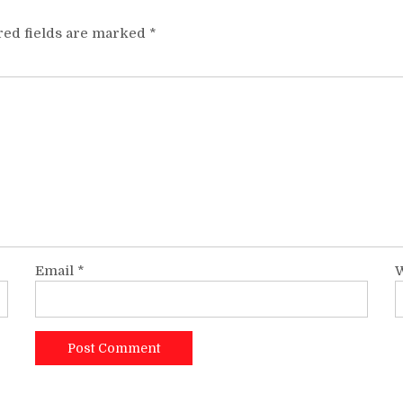
red fields are marked
*
Email
*
W