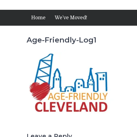
Home
We’ve Moved!
Age-Friendly-Log1
Leave a Reply