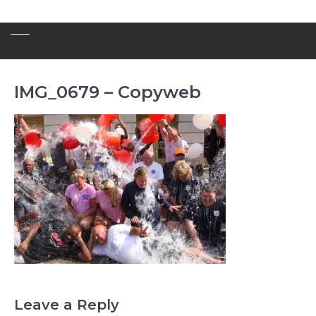
IMG_0679 – Copyweb
Leave a Reply