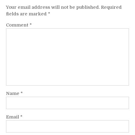
Your email address will not be published.
Required
fields are marked
*
Comment
*
Name
*
Email
*