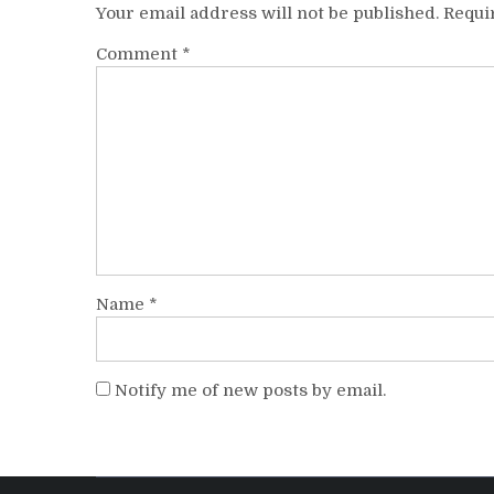
Your email address will not be published.
Requi
Comment
*
Name
*
Notify me of new posts by email.