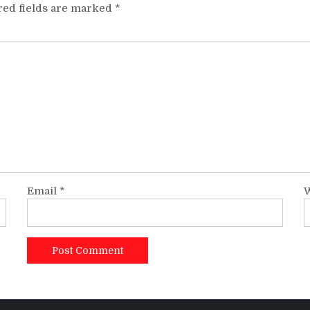
red fields are marked
*
Email
*
W