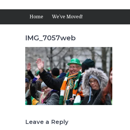
Home
We’ve Moved!
IMG_7057web
Leave a Reply