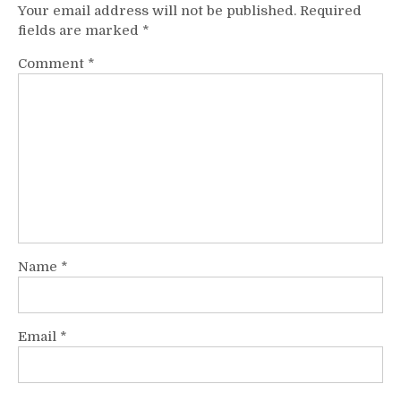
Your email address will not be published.
Required
fields are marked
*
Comment
*
Name
*
Email
*