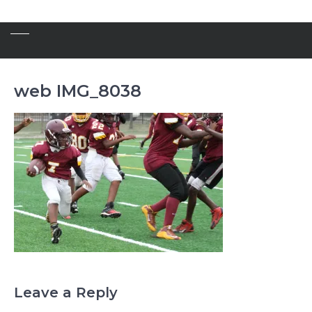
web IMG_8038
Leave a Reply