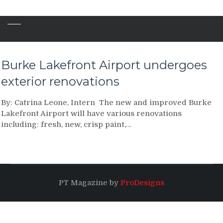
Burke Lakefront Airport undergoes
exterior renovations
By: Catrina Leone, Intern The new and improved Burke
Lakefront Airport will have various renovations
including: fresh, new, crisp paint,…
PT Magazine by
ProDesigns