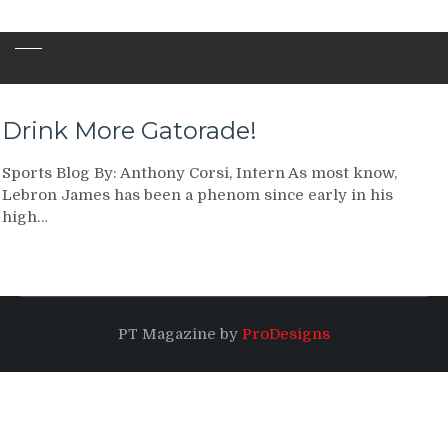
Drink More Gatorade!
Sports Blog By: Anthony Corsi, Intern As most know,
Lebron James has been a phenom since early in his
high…
PT Magazine by
ProDesigns