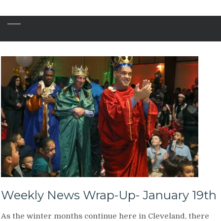
Weekly News Wrap-Up- January 19th
As the winter months continue here in Cleveland, there