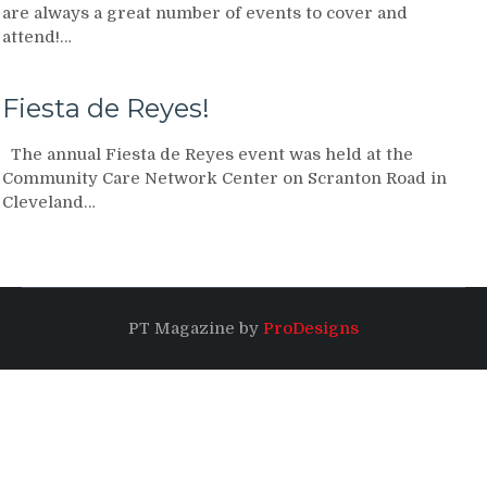
are always a great number of events to cover and
attend!…
Fiesta de Reyes!
The annual Fiesta de Reyes event was held at the
Community Care Network Center on Scranton Road in
Cleveland…
PT Magazine by
ProDesigns