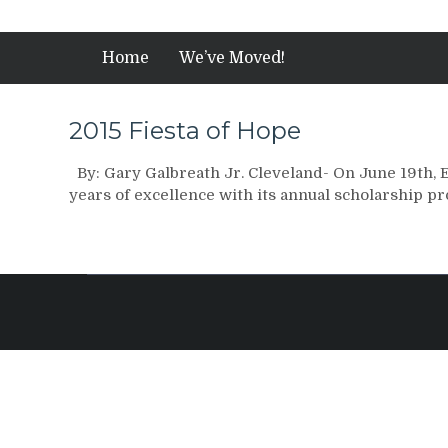
Home
We’ve Moved!
2015 Fiesta of Hope
By: Gary Galbreath Jr. Cleveland- On June 19th, 
years of excellence with its annual scholarship 