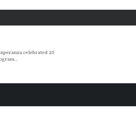
Esperanza celebrated 25
program…