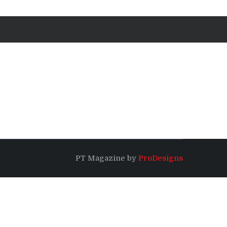
PT Magazine by
ProDesigns