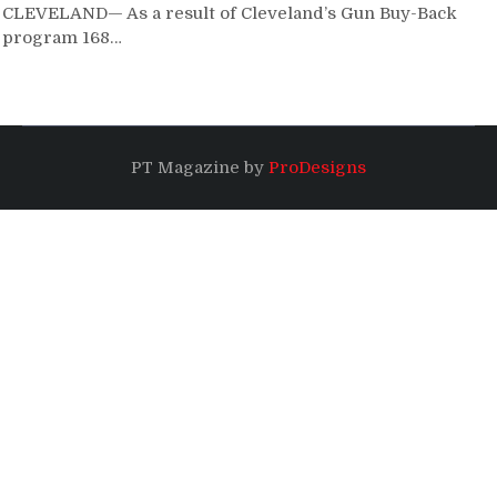
CLEVELAND— As a result of Cleveland’s Gun Buy-Back
program 168…
PT Magazine by
ProDesigns