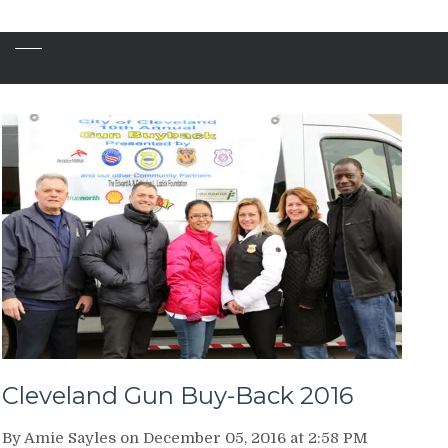
Cleveland Gun Buy-Back 2016
By Amie Sayles on December 05, 2016 at 2:58 PM