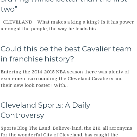
two”
CLEVELAND – What makes a king a king? Is it his power
amongst the people, the way he leads his…
Could this be the best Cavalier team
in franchise history?
Entering the 2014-2015 NBA season there was plenty of
excitement surrounding the Cleveland Cavaliers and
their new look roster! With…
Cleveland Sports: A Daily
Controversy
Sports Blog The Land, Believe-land, the 216, all acronyms
for the wonderful City of Cleveland, has caught the