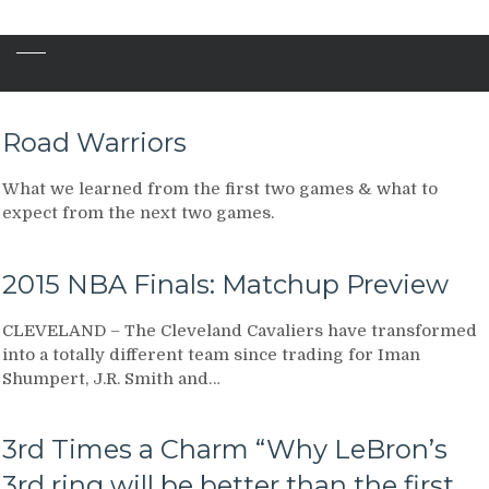
Road Warriors
What we learned from the first two games & what to
expect from the next two games.
2015 NBA Finals: Matchup Preview
CLEVELAND – The Cleveland Cavaliers have transformed
into a totally different team since trading for Iman
Shumpert, J.R. Smith and…
3rd Times a Charm “Why LeBron’s
3rd ring will be better than the first