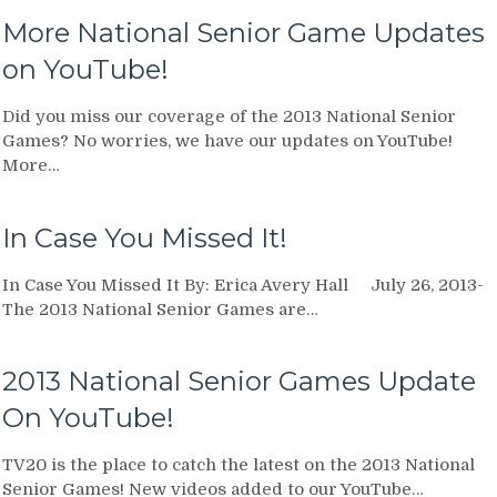
More National Senior Game Updates
on YouTube!
Did you miss our coverage of the 2013 National Senior
Games? No worries, we have our updates on YouTube!
More…
In Case You Missed It!
In Case You Missed It By: Erica Avery Hall July 26, 2013-
The 2013 National Senior Games are…
2013 National Senior Games Update
On YouTube!
TV20 is the place to catch the latest on the 2013 National
Senior Games! New videos added to our YouTube…