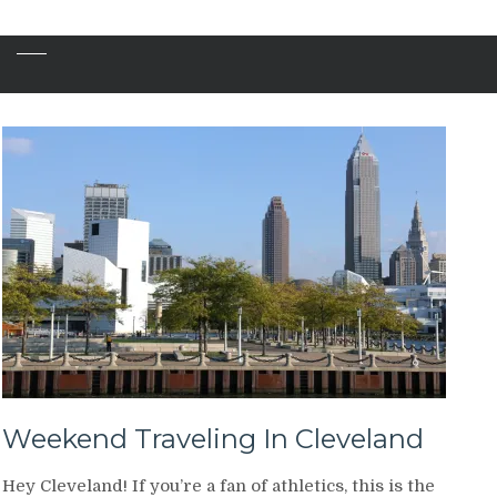
Weekend Traveling In Cleveland
Hey Cleveland! If you’re a fan of athletics, this is the