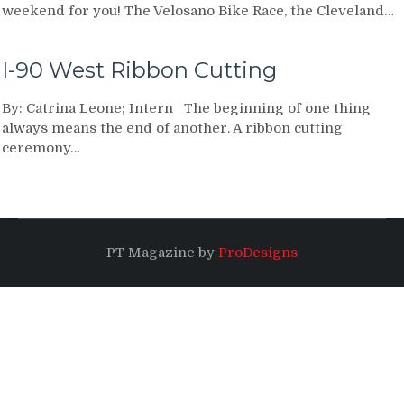
weekend for you! The Velosano Bike Race, the Cleveland…
I-90 West Ribbon Cutting
By: Catrina Leone; Intern The beginning of one thing
always means the end of another. A ribbon cutting
ceremony…
PT Magazine by
ProDesigns