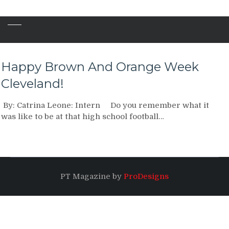
Happy Brown And Orange Week
Cleveland!
By: Catrina Leone: Intern Do you remember what it
was like to be at that high school football…
PT Magazine by
ProDesigns