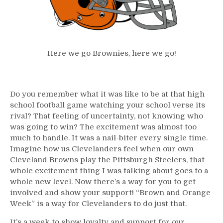
Here we go Brownies, here we go!
Do you remember what it was like to be at that high
school football game watching your school verse its
rival? That feeling of uncertainty, not knowing who
was going to win? The excitement was almost too
much to handle. It was a nail-biter every single time.
Imagine how us Clevelanders feel when our own
Cleveland Browns play the Pittsburgh Steelers, that
whole excitement thing I was talking about goes to a
whole new level. Now there’s a way for you to get
involved and show your support! “Brown and Orange
Week” is a way for Clevelanders to do just that.
It’s a week to show loyalty and support for our