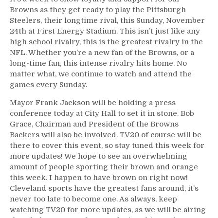
Browns as they get ready to play the Pittsburgh
Steelers, their longtime rival, this Sunday, November
24th at First Energy Stadium. This isn’t just like any
high school rivalry, this is the greatest rivalry in the
NFL. Whether you’re a new fan of the Browns, or a
long-time fan, this intense rivalry hits home. No
matter what, we continue to watch and attend the
games every Sunday.
Mayor Frank Jackson will be holding a press
conference today at City Hall to set it in stone. Bob
Grace, Chairman and President of the Browns
Backers will also be involved. TV20 of course will be
there to cover this event, so stay tuned this week for
more updates! We hope to see an overwhelming
amount of people sporting their brown and orange
this week. I happen to have brown on right now!
Cleveland sports have the greatest fans around, it’s
never too late to become one. As always, keep
watching TV20 for more updates, as we will be airing