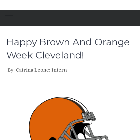
Happy Brown And Orange
Week Cleveland!
By: Catrina Leone: Intern